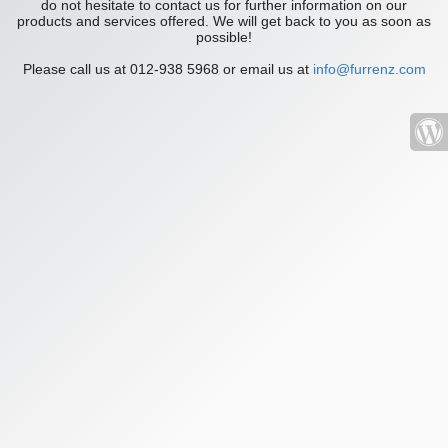
do not hesitate to contact us for further information on our
products and services offered. We will get back to you as soon as
possible!
Please call us at 012-938 5968 or email us at
info@furrenz.com