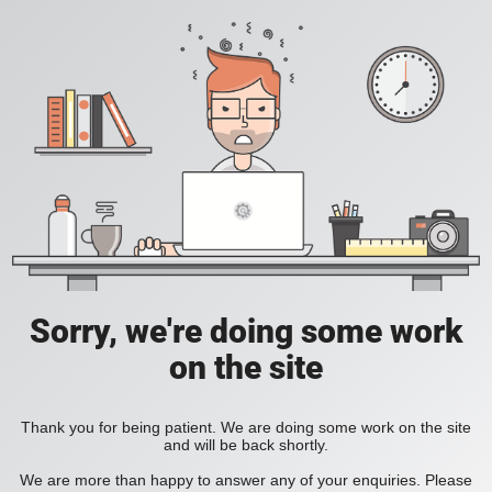
Sorry, we're doing some work
on the site
Thank you for being patient. We are doing some work on the site
and will be back shortly.
We are more than happy to answer any of your enquiries. Please